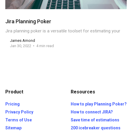
Jira Planning Poker
Jira planning poker is a versatile toolset for estimating your
James Amond
Jan 30, 2022
4 min read
Product
Resources
Pricing
How to play Planning Poker?
Privacy Policy
How to connect JIRA?
Terms of Use
Save time of estimations
Sitemap
200 icebreaker questions